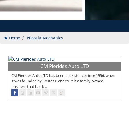
Home
Nicosia Mechanics
CM Pierides Auto LTD
CM Pierides Auto LTD has been in existence since 1956, when
it was founded by Costas Pierides. It is a family-owned
business that has b...