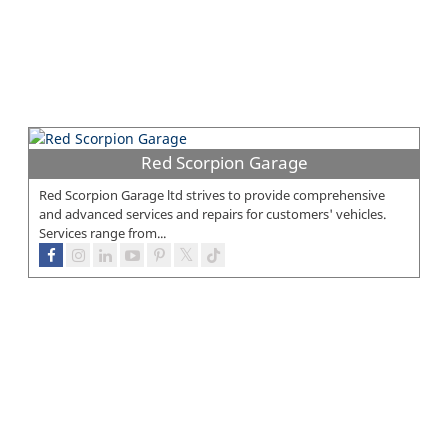
Red Scorpion Garage
Red Scorpion Garage ltd strives to provide comprehensive
and advanced services and repairs for customers' vehicles.
Services range from...