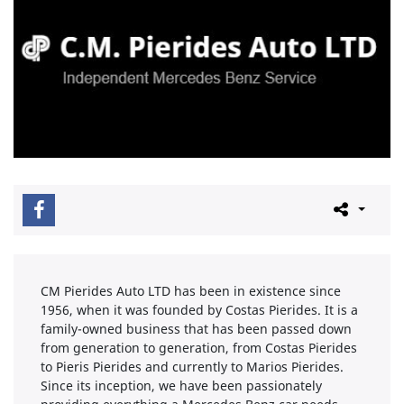
CM Pierides Auto LTD has been in existence since
1956, when it was founded by Costas Pierides. It is a
family-owned business that has been passed down
from generation to generation, from Costas Pierides
to Pieris Pierides and currently to Marios Pierides.
Since its inception, we have been passionately