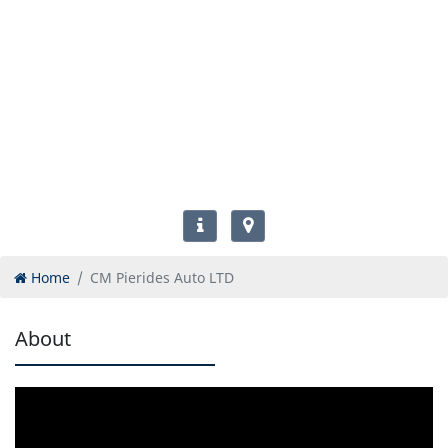
Home
CM Pierides Auto LTD
About