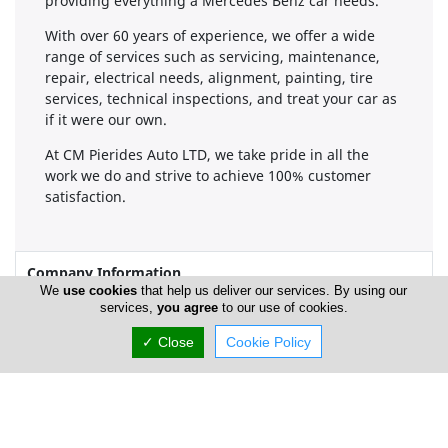
providing everything a Mercedes Benz car needs.
With over 60 years of experience, we offer a wide
range of services such as servicing, maintenance,
repair, electrical needs, alignment, painting, tire
services, technical inspections, and treat your car as
if it were our own.
At CM Pierides Auto LTD, we take pride in all the
work we do and strive to achieve 100% customer
satisfaction.
Company Information
We
use cookies
that help us deliver our services. By using our
services,
you agree
to our use of cookies.
Number of Employees
1-50
✓ Close
Cookie Policy
Locations