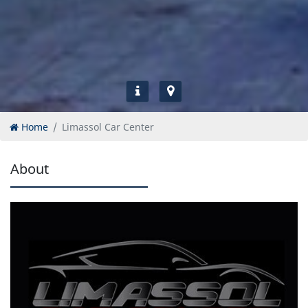
Home
Limassol Car Center
About