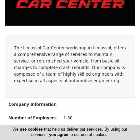
The Limassol Car Center workshop in Limassol, offers
a comprehensive range of services to maintain,
service, or refurbished your vehicle, from basic oil
changes to complete crash rebuilds. Our company is
composed of a team of highly skilled engineers with
expertise in all aspects of automotive engineering.
Company Information
Number of Employees
1-50
We
use cookies
that help us deliver our services. By using our
services,
you agree
to our use of cookies.